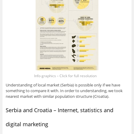
Info-graphics – Click for full resolution
Understanding of local market (Serbia) is possible only if we have
something to compare it with. In order to understanding, we took
nearest market with similar population structure (Croatia).
Serbia and Croatia – Internet, statistics and
digital marketing