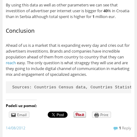
By using this data as well as other parameters we can see that
investition of advertiser per internet user is bigger for
40
% in Croatia
than in Serbia although total spent is higher for
1
million eur.
Conclusion
Ahead of us is a market that is expanding every day and cries out for
advertisers investitions. Brands and companies have incredible
population ahead of them from country to country that they can
reach
easy. The only question is what stragegy they will use and are
they going to include digital channel of communication in marketing
mix and engagement of specialized agencies.
Sources: Countries Census data, Countries Statisti
Podeli uz pomoć:
Email
Print
14/08/2012
1
Reply