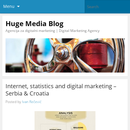
Menu
Huge Media Blog
Agencija za digitalni marketing | Digital Marketing Agency
Internet, statistics and digital marketing –
Serbia & Croatia
Posted by
Ivan Rečević