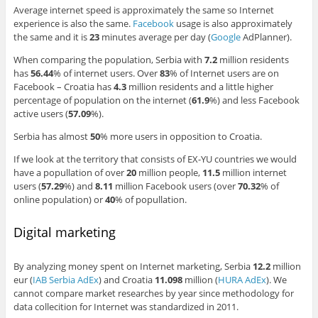
Average internet speed is approximately the same so Internet
experience is also the same.
Facebook
usage is also approximately
the same and it is
23
minutes average per day (
Google
AdPlanner).
When comparing the population, Serbia with
7.2
million residents
has
56.44
% of internet users. Over
83
% of Internet users are on
Facebook – Croatia has
4.3
million residents and a little higher
percentage of population on the internet (
61.9
%) and less Facebook
active users (
57.09
%).
Serbia has almost
50
% more users in opposition to Croatia.
If we look at the territory that consists of EX-YU countries we would
have a popullation of over
20
million people,
11.5
million internet
users (
57.29
%) and
8.11
million Facebook users (over
70.32
% of
online population) or
40
% of popullation.
Digital marketing
By analyzing money spent on Internet marketing, Serbia
12.2
million
eur (
IAB Serbia AdEx
) and Croatia
11.098
million (
HURA AdEx
). We
cannot compare market researches by year since methodology for
data collecition for Internet was standardized in 2011.