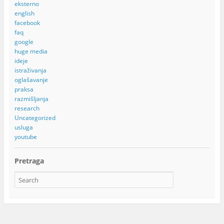
eksterno
english
facebook
faq
google
huge media
ideje
istraživanja
oglašavanje
praksa
razmišljanja
research
Uncategorized
usluga
youtube
Pretraga