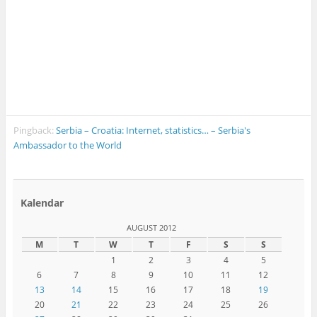
Pingback:
Serbia – Croatia: Internet, statistics… – Serbia's
Ambassador to the World
Kalendar
AUGUST 2012
M
T
W
T
F
S
S
1
2
3
4
5
6
7
8
9
10
11
12
13
14
15
16
17
18
19
20
21
22
23
24
25
26