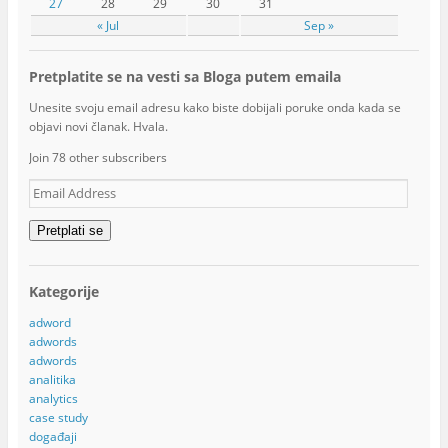
27
28
29
30
31
« Jul
Sep »
Pretplatite se na vesti sa Bloga putem emaila
Unesite svoju email adresu kako biste dobijali poruke onda kada se
objavi novi članak. Hvala.
Join 78 other subscribers
Email
Address
Pretplati se
Kategorije
adword
adwords
adwords
analitika
analytics
case study
događaji