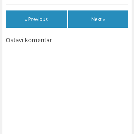
« Previous
Next »
Ostavi komentar